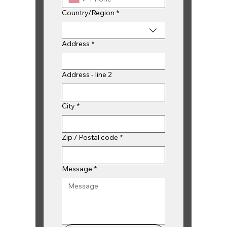
Multi-line address
Country/Region
*
Address
*
Address - line 2
City
*
Zip / Postal code
*
Message
*