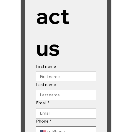
act 
us
First name
Last name
Email
*
Phone
*