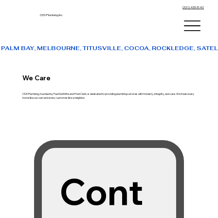
(321) 433-3140
CDS Plumbing Inc.
PALM BAY, MELBOURNE, TITUSVILLE, COCOA, ROCKLEDGE, SATE
We Care
CDS Plumbing, founded by Paul DeWitte and Fred Clark, is dedicated to providing plumbing services with honesty, integrity, and care. We treat every
home like our own and every customer like a neighbor.
Cont